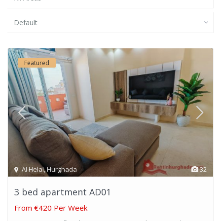
Default
Featured
Al Helal
,
Hurghada
32
3 bed apartment AD01
From
€420 Per Week