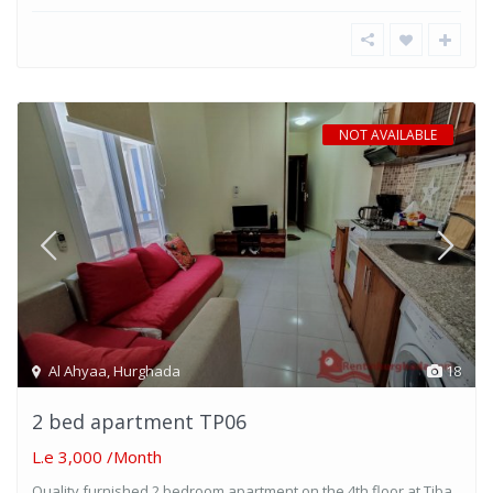
NOT AVAILABLE
Al Ahyaa
,
Hurghada
18
2 bed apartment TP06
L.e 3,000
/Month
Quality furnished 2 bedroom apartment on the 4th floor at Tiba