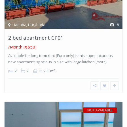
Hadaba
,
Hurghada
18
2 bed apartment CP01
/Month (€650)
Available for long term rent (Euro only) is this super luxurious
new apartment, spacious in size with large kitchen
[more]
2
2
2
156,00 m
NOT AVAILABLE