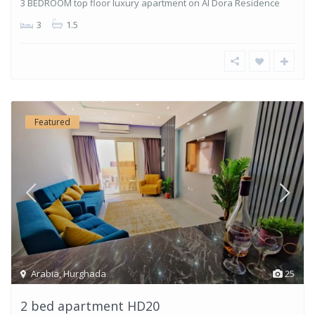
3 BEDROOM top floor luxury apartment on Al Dora Residence
3
1.5
Featured
Arabia
,
Hurghada
25
2 bed apartment HD20