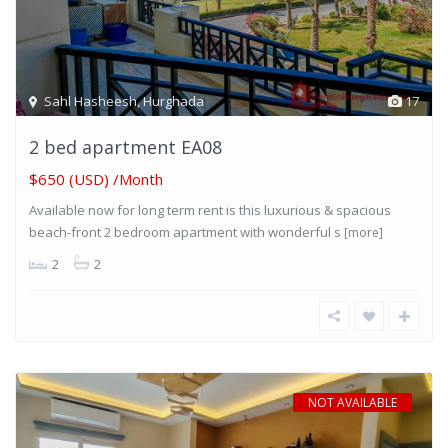
Sahl Hasheesh
,
Hurghada
17
2 bed apartment EA08
$650 (USD) /Month
Available now for long term rent is this luxurious & spacious
beach-front 2 bedroom apartment with wonderful s
[more]
2
2
NOT AVAILABLE