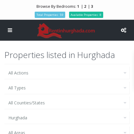
Browse By Bedrooms:
1
|
2
|
3
Total Properties: 59
Available Properties: 8
Properties listed in Hurghada
All Actions
All Types
All Counties/States
Hurghada
All Areas