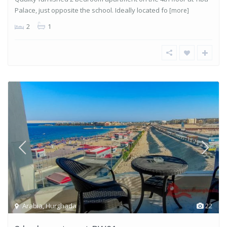
Palace, just opposite the school. Ideally located fo
[more]
2
1
Arabia
,
Hurghada
22