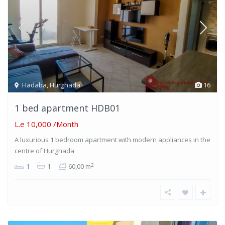
Hadaba
,
Hurghada
16
1 bed apartment HDB01
L.e 10,000
/Month
A luxurious 1 bedroom apartment with modern appliances in the
centre of Hurghada
2
1
1
60,00 m