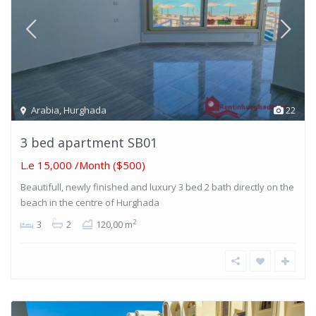
Arabia
,
Hurghada
22
3 bed apartment SB01
L.e 15,000
/Month ($500)
Beautifull, newly finished and luxury 3 bed 2 bath directly on the
beach in the centre of Hurghada
2
3
2
120,00 m