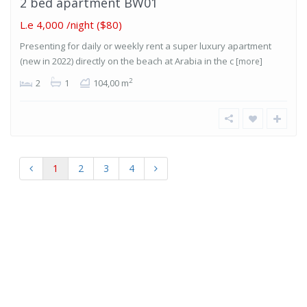
2 bed apartment BW01
L.e 4,000
/night ($80)
Presenting for daily or weekly rent a super luxury apartment
(new in 2022) directly on the beach at Arabia in the c
[more]
2
2
1
104,00 m
1
2
3
4