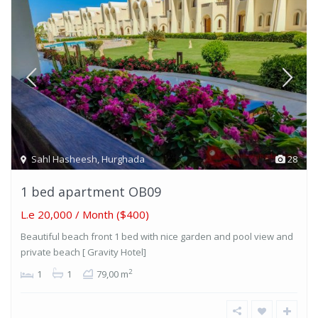
Sahl Hasheesh
,
Hurghada
28
1 bed apartment OB09
L.e 20,000
/ Month ($400)
Beautiful beach front 1 bed with nice garden and pool view and
private beach [ Gravity Hotel]
2
1
1
79,00 m