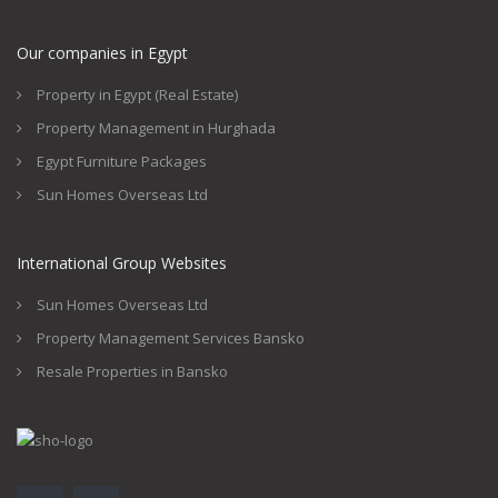
Our companies in Egypt
Property in Egypt (Real Estate)
Property Management in Hurghada
Egypt Furniture Packages
Sun Homes Overseas Ltd
International Group Websites
Sun Homes Overseas Ltd
Property Management Services Bansko
Resale Properties in Bansko