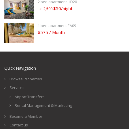
2 bed apartment HD20
$50/night
L.e 2,500
1 bed apartment EA09
$575 / Month
Quick Navigation
Browse Properties
Services
Airport Transfers
Rental Management & Marketing
Become a Member
Contact us