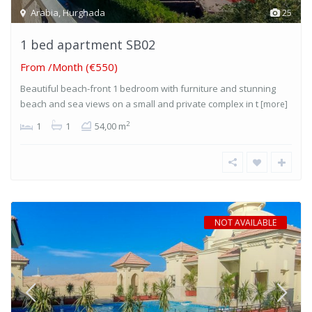
Arabia
,
Hurghada
25
1 bed apartment SB02
From
/Month (€550)
Beautiful beach-front 1 bedroom with furniture and stunning
beach and sea views on a small and private complex in t
[more]
2
1
1
54,00 m
NOT AVAILABLE