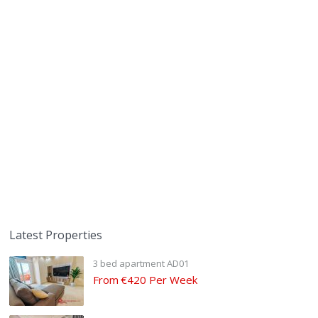
Latest Properties
3 bed apartment AD01
From
€420 Per Week