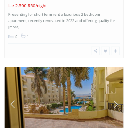
L.e 2,500
$50/night
Presenting for short term rent a luxurious 2 bedroom
apartment, recently renovated in 2022 and offering quality fur
[more]
2
1