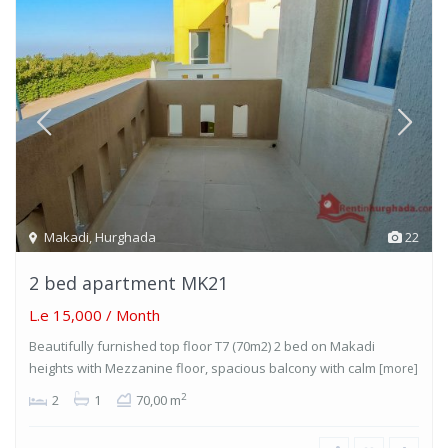
Makadi
,
Hurghada
22
2 bed apartment MK21
L.e 15,000
/ Month
Beautifully furnished top floor T7 (70m2) 2 bed on Makadi
heights with Mezzanine floor, spacious balcony with calm
[more]
2
2
1
70,00 m