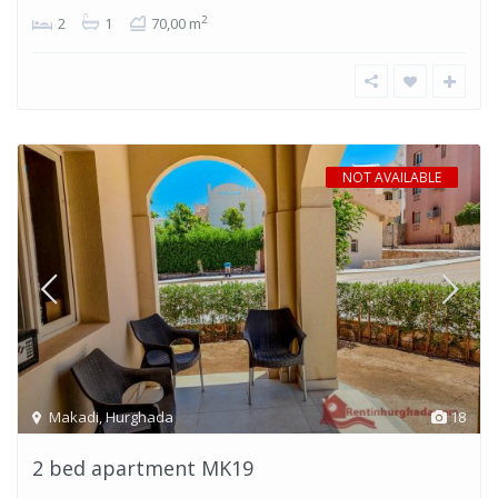
2
2
1
70,00 m
NOT AVAILABLE
Makadi
,
Hurghada
18
2 bed apartment MK19