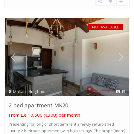
NOT AVAILABLE
Makadi
,
Hurghada
15
2 bed apartment MK20
From
L.e 10,500
(€300) per month
Presenting for long or short term rent a newly refurbished
luxury 2 bedroom apartment with high ceilings. The prope
[more]