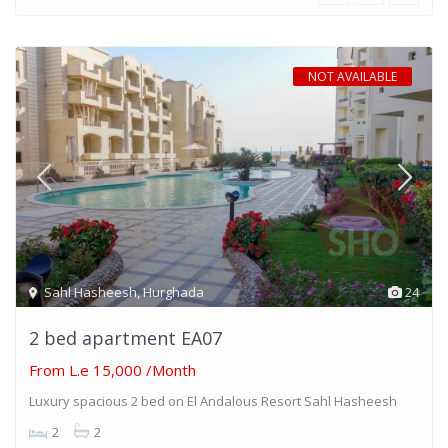
NOT AVAILABLE
Sahl Hasheesh
,
Hurghada
24
2 bed apartment EA07
From
L.e 15,000
/Month
Luxury spacious 2 bed on El Andalous Resort Sahl Hasheesh
2
2