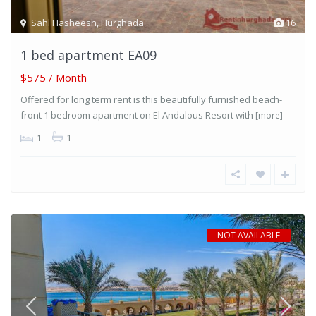
Sahl Hasheesh
,
Hurghada
16
1 bed apartment EA09
$575 / Month
Offered for long term rent is this beautifully furnished beach-
front 1 bedroom apartment on El Andalous Resort with
[more]
1
1
NOT AVAILABLE