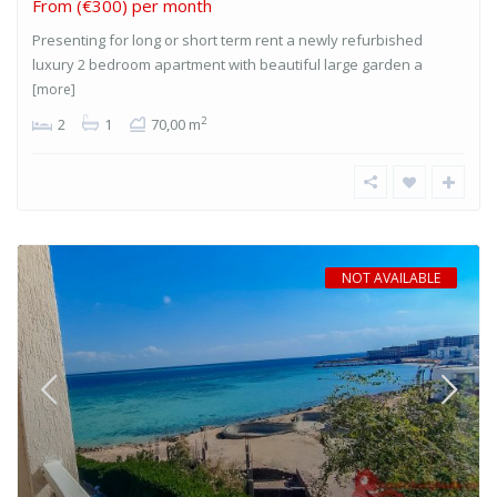
From
(€300) per month
Presenting for long or short term rent a newly refurbished
luxury 2 bedroom apartment with beautiful large garden a
[more]
2
2
1
70,00 m
NOT AVAILABLE