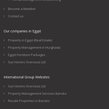
Become a Member
Contact us
Our companies in Egypt
Property in Egypt (Real Estate)
Property Management in Hurghada
Egypt Furniture Packages
Sun Homes Overseas Ltd
International Group Websites
Sun Homes Overseas Ltd
Property Management Services Bansko
Resale Properties in Bansko