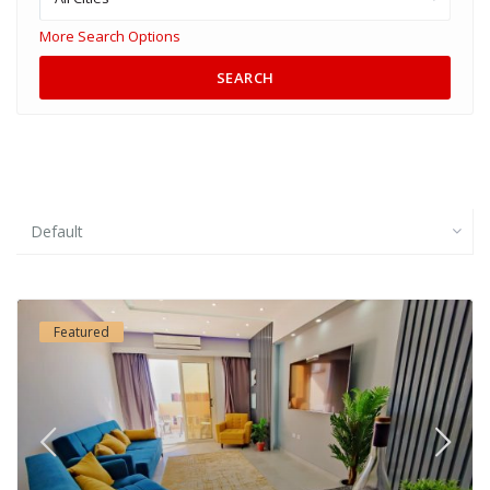
More Search Options
SEARCH
Default
Featured