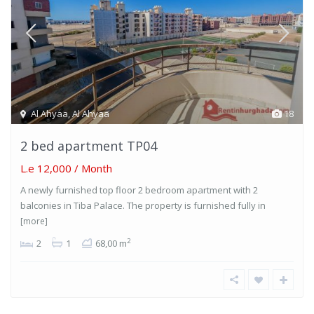
Al Ahyaa
,
Al Ahyaa
18
2 bed apartment TP04
L.e 12,000
/ Month
A newly furnished top floor 2 bedroom apartment with 2
balconies in Tiba Palace. The property is furnished fully in
[more]
2
2
1
68,00 m