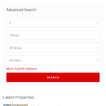
Advanced Search
2
All Areas
All Cities
More Search Options
SEARCH
Latest Properties