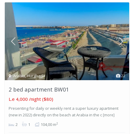
Arabia
,
Hurghada
22
2 bed apartment BW01
L.e 4,000
/night ($80)
Presenting for daily or weekly rent a super luxury apartment
(new in 2022) directly on the beach at Arabia in the c
[more]
2
2
1
104,00 m