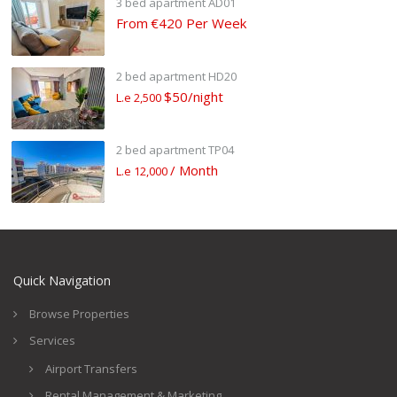
3 bed apartment AD01
From
€420 Per Week
2 bed apartment HD20
$50/night
L.e 2,500
2 bed apartment TP04
/ Month
L.e 12,000
Quick Navigation
Browse Properties
Services
Airport Transfers
Rental Management & Marketing