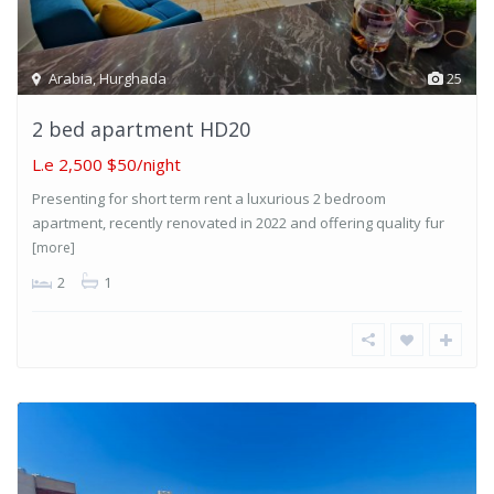
Arabia
,
Hurghada
25
2 bed apartment HD20
L.e 2,500
$50/night
Presenting for short term rent a luxurious 2 bedroom
apartment, recently renovated in 2022 and offering quality fur
[more]
2
1