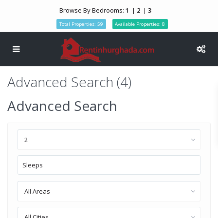
Browse By Bedrooms:
1
|
2
|
3
Total Properties: 59
Available Properties: 8
Advanced Search (4)
Advanced Search
2
All Areas
All Cities