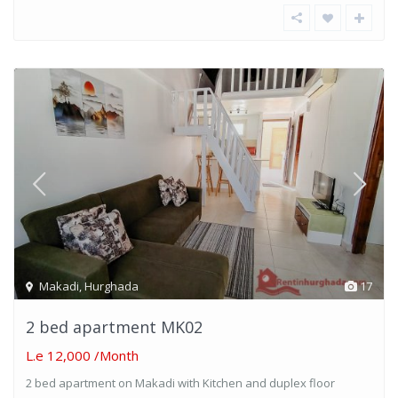
Makadi
,
Hurghada
17
2 bed apartment MK02
L.e 12,000
/Month
2 bed apartment on Makadi with Kitchen and duplex floor