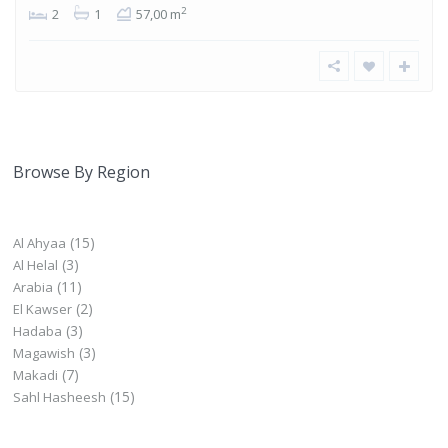
2
2
1
57,00 m
Browse By Region
(15)
Al Ahyaa
(3)
Al Helal
(11)
Arabia
(2)
El Kawser
(3)
Hadaba
(3)
Magawish
(7)
Makadi
(15)
Sahl Hasheesh