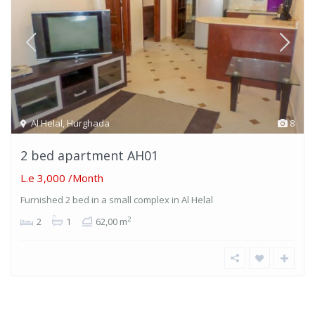
Al Helal
,
Hurghada
8
2 bed apartment AH01
L.e 3,000
/Month
Furnished 2 bed in a small complex in Al Helal
2
2
1
62,00 m