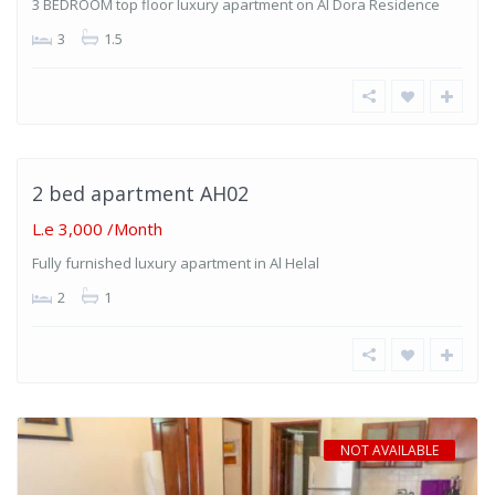
3 BEDROOM top floor luxury apartment on Al Dora Residence
3
1.5
Al
Helal
,
Hurghada
2 bed apartment AH02
T
ABLE
L.e 3,000
/Month
Fully furnished luxury apartment in Al Helal
2
1
NOT AVAILABLE