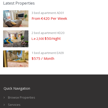
Latest Properties
3 bed apartment AD01
From
€420 Per Week
2 bed apartment HD20
$50/night
L.e 2,500
1 bed apartment EA09
$575 / Month
Quick Navigation
Browse Properties
Services