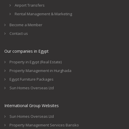
Airport Transfers
Rental Management & Marketing
Become a Member
Contact us
Our companies in Egypt
Property in Egypt (Real Estate)
Property Management in Hurghada
Egypt Furniture Packages
Sun Homes Overseas Ltd
International Group Websites
Sun Homes Overseas Ltd
Property Management Services Bansko