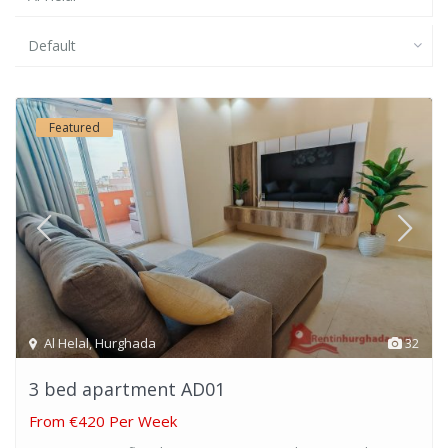
Default
Featured
Al Helal
,
Hurghada
32
3 bed apartment AD01
From
€420 Per Week