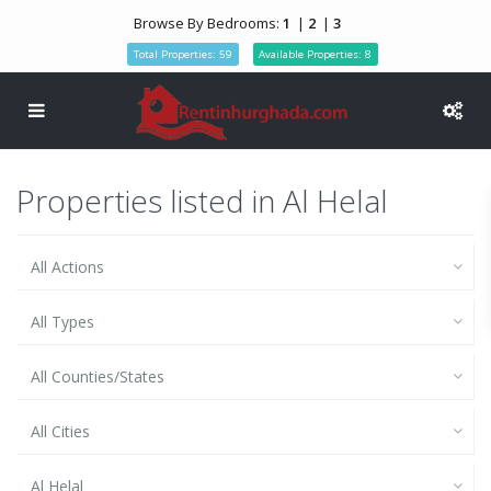
Browse By Bedrooms:
1
|
2
|
3
Total Properties: 59
Available Properties: 8
Properties listed in Al Helal
All Actions
All Types
All Counties/States
All Cities
Al Helal